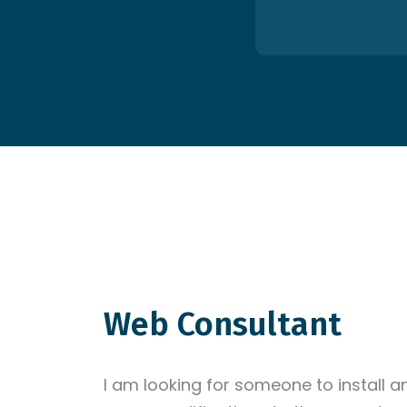
Web Consultant
I am looking for someone to install 