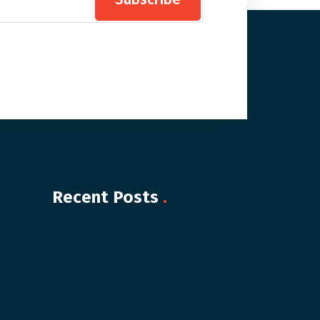
Recent Posts
.