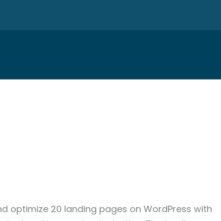
and optimize 20 landing pages on WordPress with