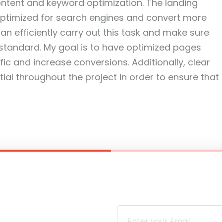
ontent and keyword optimization. The landing
optimized for search engines and convert more
 can efficiently carry out this task and make sure
 standard. My goal is to have optimized pages
ffic and increase conversions. Additionally, clear
al throughout the project in order to ensure that