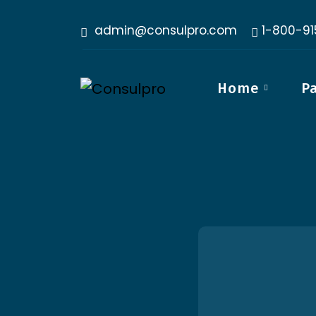
admin@consulpro.com
1-800-9
Home
P