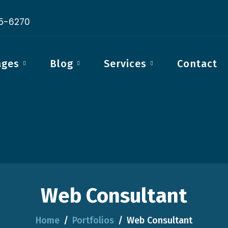
15-6270
ages
Blog
Services
Contact
Web Consultant
Home
Portfolios
Web Consultant