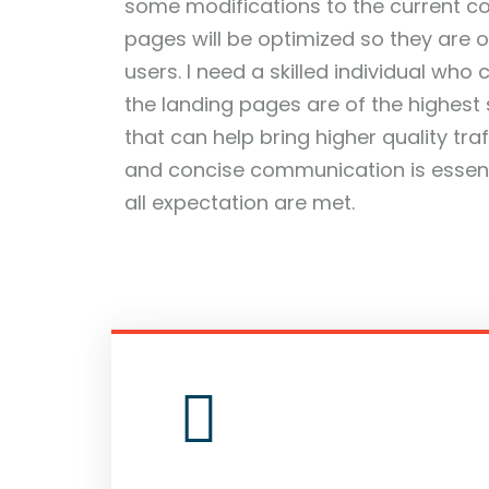
some modifications to the current c
pages will be optimized so they are 
users. I need a skilled individual who
the landing pages are of the highest
that can help bring higher quality tra
and concise communication is essenti
all expectation are met.