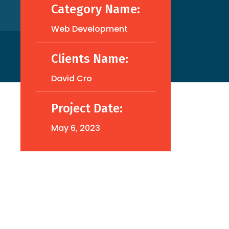
Category Name:
Web Development
Clients Name:
David Cro
Project Date:
May 6, 2023