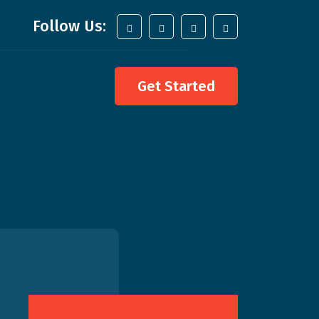
Follow Us:
Get Started