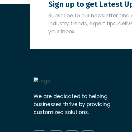
Sign up to get Latest 
Subscribe to our newsletter and 
industry trends, expert tips, deli
your inbox.
We are dedicated to helping
businesses thrive by providing
customized solutions.