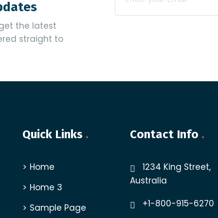
Updates
get the latest
vered straight to
Quick Links
.
Contact Info
.
Home
1234 King Street,
Australia
Home 3
+1-800-915-6270
Sample Page