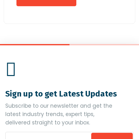
Sign up to get Latest Updates
Subscribe to our newsletter and get the
latest industry trends, expert tips,
delivered straight to your inbox.