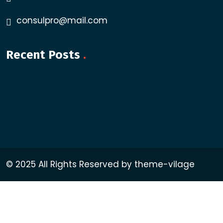
consulpro@mail.com
Recent Posts
.
© 2025 All Rights Reserved by theme-vilage