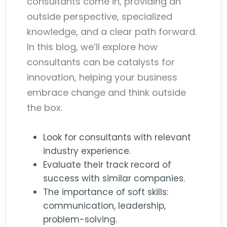
consultants come in, providing an
outside perspective, specialized
knowledge, and a clear path forward.
In this blog, we’ll explore how
consultants can be catalysts for
innovation, helping your business
embrace change and think outside
the box.
Look for consultants with relevant
industry experience.
Evaluate their track record of
success with similar companies.
The importance of soft skills:
communication, leadership,
problem-solving.