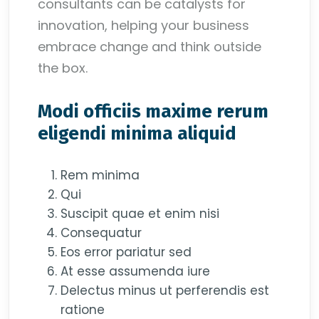
consultants can be catalysts for
innovation, helping your business
embrace change and think outside
the box.
Modi officiis maxime rerum
eligendi minima aliquid
Rem minima
Qui
Suscipit quae et enim nisi
Consequatur
Eos error pariatur sed
At esse assumenda iure
Delectus minus ut perferendis est
ratione