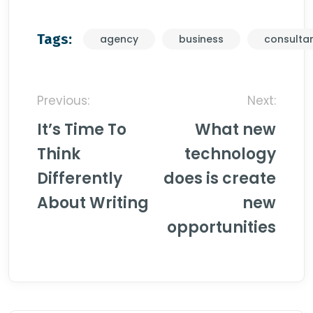
Tags:
agency
business
consulta
Post
Previous:
Next:
navigation
It’s Time To
What new
Think
technology
Differently
does is create
About Writing
new
opportunities