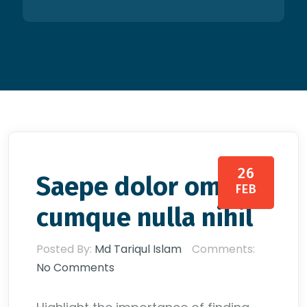
26
Saepe dolor omnis
FEB
cumque nulla nihil
Posted By:
Md Tariqul Islam
Comments:
No Comments