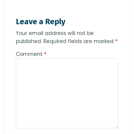
Leave a Reply
Your email address will not be
published.
Required fields are marked
*
Comment
*