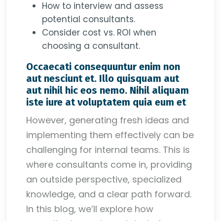
How to interview and assess
potential consultants.
Consider cost vs. ROI when
choosing a consultant.
Occaecati consequuntur enim non
aut nesciunt et. Illo quisquam aut
aut nihil hic eos nemo. Nihil aliquam
iste iure at voluptatem quia eum et
However, generating fresh ideas and
implementing them effectively can be
challenging for internal teams. This is
where consultants come in, providing
an outside perspective, specialized
knowledge, and a clear path forward.
In this blog, we’ll explore how