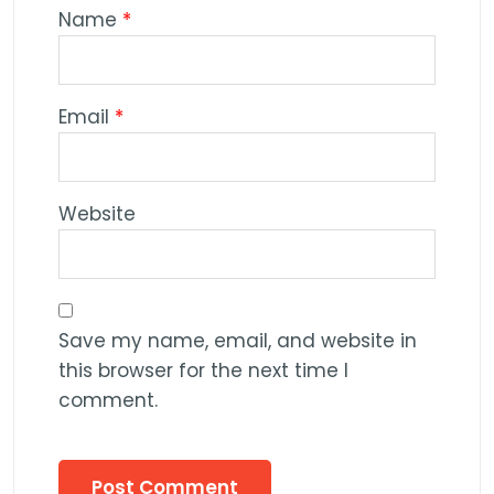
Name
*
Email
*
Website
Save my name, email, and website in
this browser for the next time I
comment.