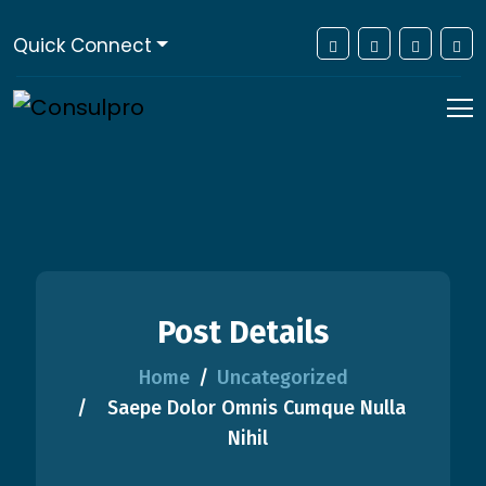
Quick Connect
Post Details
Home
Uncategorized
Saepe Dolor Omnis Cumque Nulla
Nihil