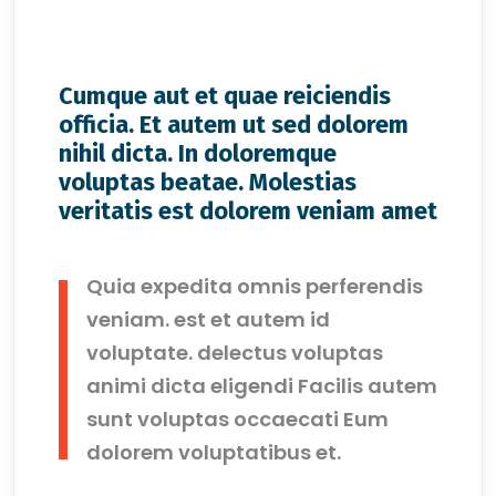
Cumque aut et quae reiciendis
officia. Et autem ut sed dolorem
nihil dicta. In doloremque
voluptas beatae. Molestias
veritatis est dolorem veniam amet
Quia expedita omnis perferendis
veniam. est et autem id
voluptate. delectus voluptas
animi dicta eligendi Facilis autem
sunt voluptas occaecati Eum
dolorem voluptatibus et.