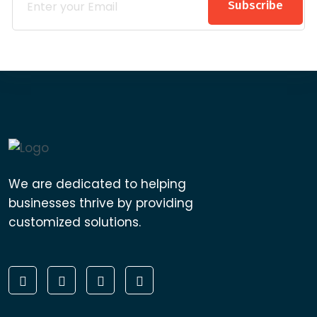
Subscribe
We are dedicated to helping
businesses thrive by providing
customized solutions.