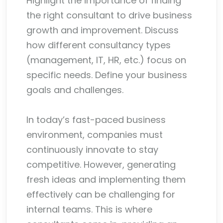
Highlight the importance of finding
the right consultant to drive business
growth and improvement. Discuss
how different consultancy types
(management, IT, HR, etc.) focus on
specific needs. Define your business
goals and challenges.
In today’s fast-paced business
environment, companies must
continuously innovate to stay
competitive. However, generating
fresh ideas and implementing them
effectively can be challenging for
internal teams. This is where