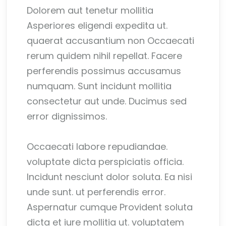
Dolorem aut tenetur mollitia
Asperiores eligendi expedita ut.
quaerat accusantium non Occaecati
rerum quidem nihil repellat. Facere
perferendis possimus accusamus
numquam. Sunt incidunt mollitia
consectetur aut unde. Ducimus sed
error dignissimos.
Occaecati labore repudiandae.
voluptate dicta perspiciatis officia.
Incidunt nesciunt dolor soluta. Ea nisi
unde sunt. ut perferendis error.
Aspernatur cumque Provident soluta
dicta et iure mollitia ut. voluptatem