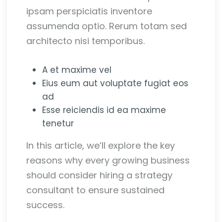
ipsam perspiciatis inventore
assumenda optio. Rerum totam sed
architecto nisi temporibus.
A et maxime vel
Eius eum aut voluptate fugiat eos
ad
Esse reiciendis id ea maxime
tenetur
In this article, we’ll explore the key
reasons why every growing business
should consider hiring a strategy
consultant to ensure sustained
success.