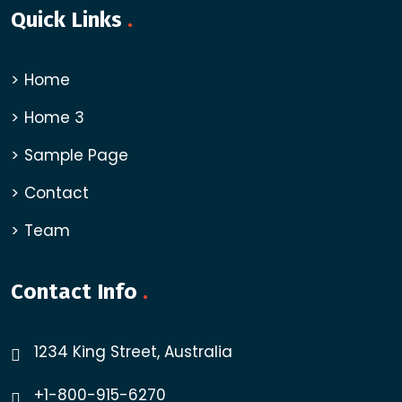
Quick Links
.
Home
Home 3
Sample Page
Contact
Team
Contact Info
.
1234 King Street, Australia
+1-800-915-6270