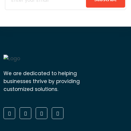
We are dedicated to helping
businesses thrive by providing
customized solutions.