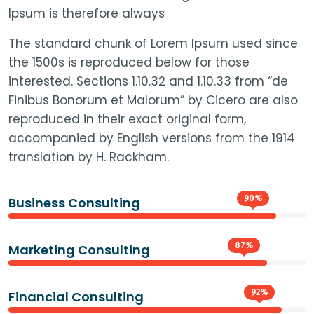
Ipsum is therefore always
The standard chunk of Lorem Ipsum used since
the 1500s is reproduced below for those
interested. Sections 1.10.32 and 1.10.33 from “de
Finibus Bonorum et Malorum” by Cicero are also
reproduced in their exact original form,
accompanied by English versions from the 1914
translation by H. Rackham.
90%
Business Consulting
87%
Marketing Consulting
92%
Financial Consulting