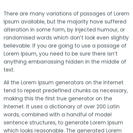
There are many variations of passages of Lorem
Ipsum available, but the majority have suffered
alteration in some form, by injected humour, or
randomised words which don’t look even slightly
believable. If you are going to use a passage of
Lorem Ipsum, you need to be sure there isn’t
anything embarrassing hidden in the middle of
text.
All the Lorem Ipsum generators on the Internet
tend to repeat predefined chunks as necessary,
making this the first true generator on the
Internet. It uses a dictionary of over 200 Latin
words, combined with a handful of model
sentence structures, to generate Lorem Ipsum
which looks reasonable. The generated Lorem