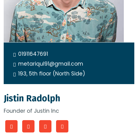
01911647691
metariqul91@gmail.com
193, 5th floor (North Side)
Jistin Radolph
Founder of Justin Inc