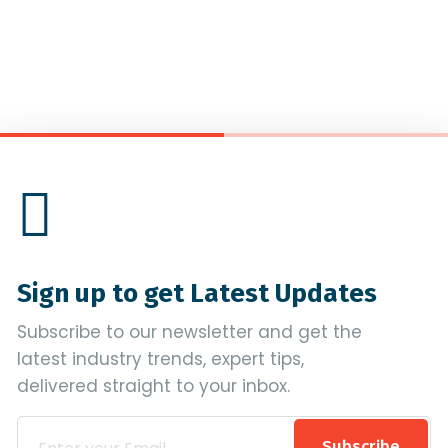
Sign up to get Latest Updates
Subscribe to our newsletter and get the
latest industry trends, expert tips,
delivered straight to your inbox.
Subscribe