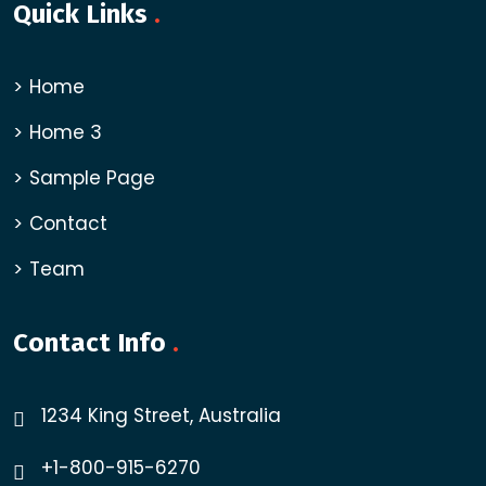
Quick Links
.
Home
Home 3
Sample Page
Contact
Team
Contact Info
.
1234 King Street, Australia
+1-800-915-6270