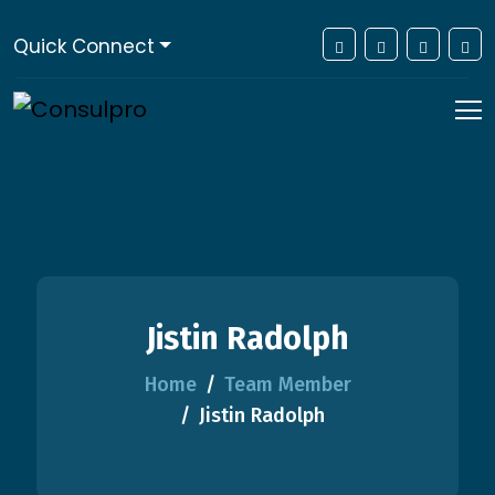
Quick Connect
Jistin Radolph
Home
Team Member
Jistin Radolph